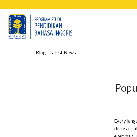
Blog - Latest News
Popu
Every langu
there are a
everyday li