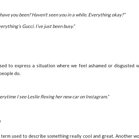
 have you been? Haven’t seen you in a while. Everything okay?”
erything’s Gucci. I’ve just been busy.”
used to express a situation where we feel ashamed or disgusted 
people do.
verytime I see Leslie flexing her new car on Instagram.”
e
a term used to describe something really cool and great. Another w