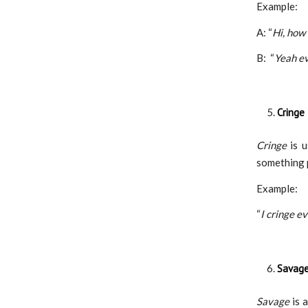
Example:
A: “
Hi, how
B: “
Yeah ev
Cringe
Cringe
is 
something 
Example:
“
I cringe e
Savag
Savage
is 