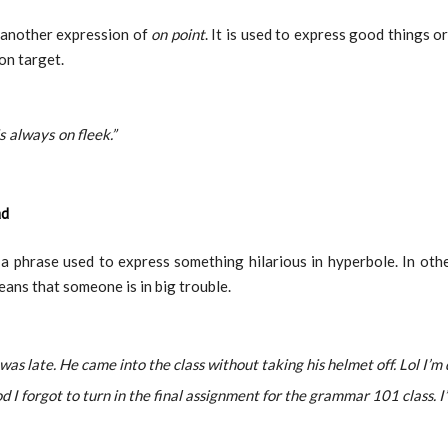
 another expression of
on point
. It is used to express good things or
on target.
is always on fleek.”
ad
 a phrase used to express something hilarious in hyperbole. In oth
eans that someone is in big trouble.
was late. He came into the class without taking his helmet off. Lol I’m 
 I forgot to turn in the final assignment for the grammar 101 class. I