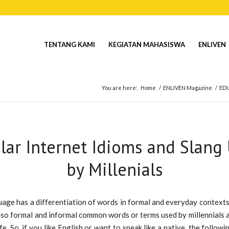
TENTANG KAMI
KEGIATAN MAHASISWA
ENLIVEN
You are here:
Home
/
ENLIVEN Magazine
/
ED
lar Internet Idioms and Slang
by Millenials
age has a differentiation of words in formal and everyday contexts.
lso formal and informal common words or terms used by millennials 
fe. So, if you like English or want to speak like a native, the follow