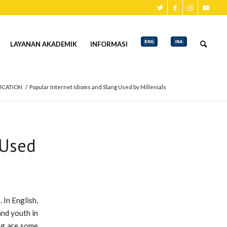
LAYANAN AKADEMIK
INFORMASI
UCATION
/
Popular Internet Idioms and Slang Used by Millenials
 Used
 In English,
and youth in
ing are some