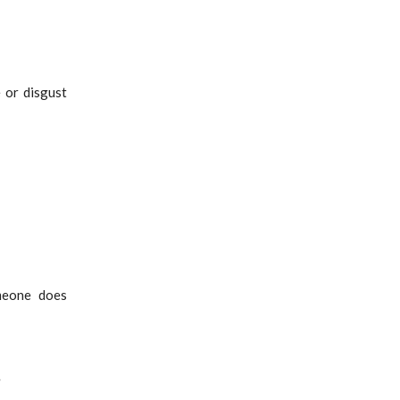
e or disgust
meone does