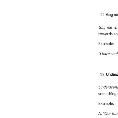
Gag me
Gag me wit
towards so
Example:
“I hate see
Unders
Understan
something 
Example:
A:
“Our foo