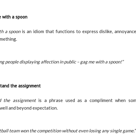
 with a spoon
h a spoon
is an idiom that functions to express dislike, annoyanc
mething.
ing people displaying affection in public – gag me with a spoon!”
tand the assignment
d the assignment
is a phrase used as a compliment when so
well and beyond expectation.
tball team won the competition without even losing any single game.”