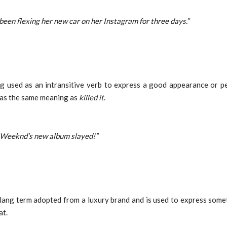
 been flexing her new car on her Instagram for three days.”
ng used as an intransitive verb to express a good appearance or p
has the same meaning as
killed it
.
 Weeknd’s new album slayed!”
slang term adopted from a luxury brand and is used to express some
at.