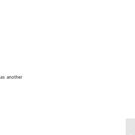
has another