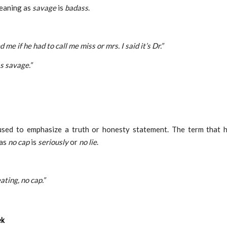
eaning as
savage
is
badass
.
 me if he had to call me miss or mrs. I said it’s Dr.”
s savage.”
used to emphasize a truth or honesty statement. The term that 
 as
no cap
is
seriously
or
no lie
.
ating, no cap.”
ek