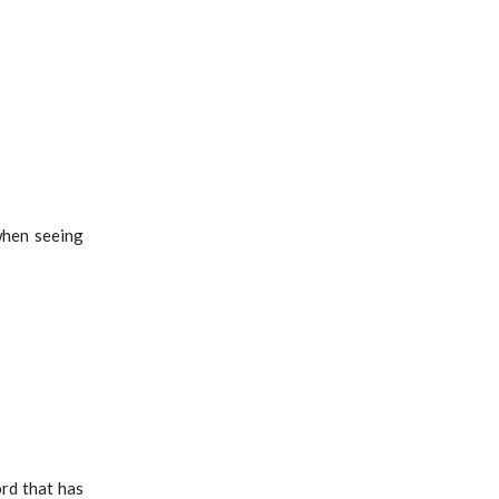
when seeing
ord that has