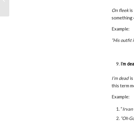
Story from Kampus
On fleek
is
Mengajar A...
something 
Example:
“His outfit 
I’m de
I’m dead
is
this term m
Example:
“
Irvan 
“Oh God