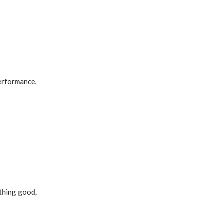
erformance.
thing good,