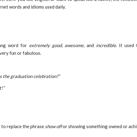
ernet words and idioms used daily.
ang word for
extremely good
,
awesome
, and
incredible
. It used 
ery fun or fabulous.
 the graduation celebration?”
t!”
 to replace the phrase
show off
or showing something owned or achi