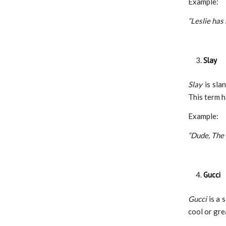
Example:
“Leslie has
Slay
​​Slay
is sla
This term 
Example:
“Dude, The
Gucci
Gucci
is a 
cool or gre