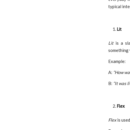
typical int
Lit
Lit
is a sl
something v
Example:
A:
“How was
B:
“It was li
Flex
Flex
is used