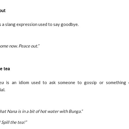
out
s a slang expression used to say goodbye.
ome now. Peace out.”
he tea
ea
is an idiom used to ask someone to gossip or something e
al.
hat Nana is in a bit of hot water with Bunga.”
Spill the tea!”