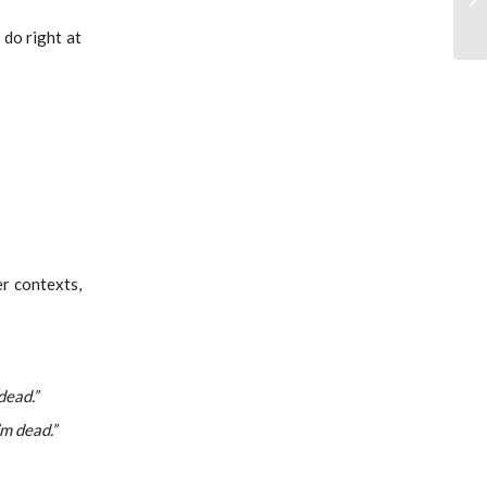
 do right at
er contexts,
dead.”
’m dead.”