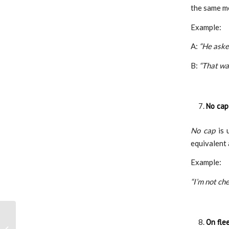
the same m
Example:
A:
“He asked
B:
“That wa
No cap
No cap
is 
equivalent
Example:
“I’m not che
Enhance the Quality of
On fle
Education: An Inspiring