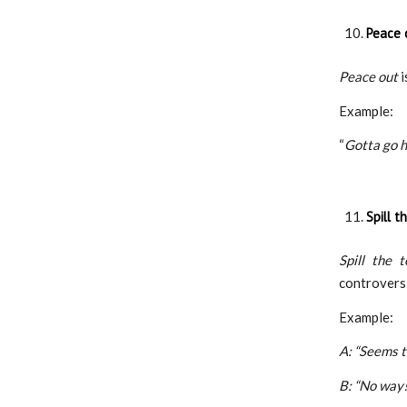
Peace 
Peace out
i
Example:
“
Gotta go h
Spill t
Spill the t
controversi
Example:
A: “Seems t
B: “No way! 