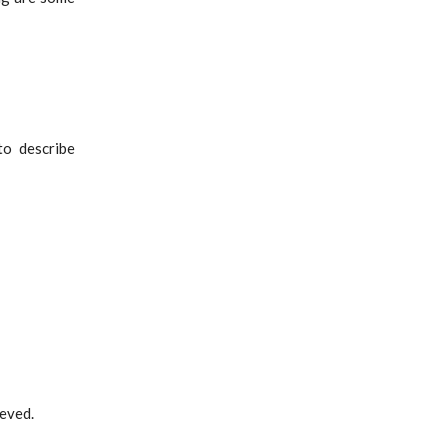
to describe
eved.