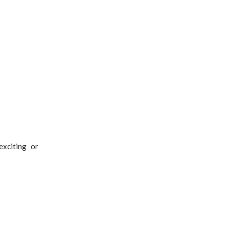
xciting or