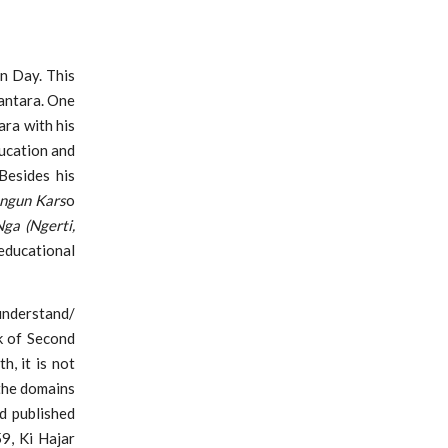
n Day. This
antara. One
ara with his
ucation and
Besides his
angun Kars
o
Nga (Ngerti,
ducational
understand/
k of Second
h, it is not
 the domains
d published
9, Ki Hajar