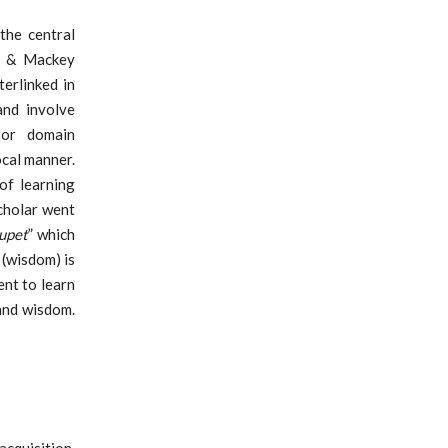
the central
ss & Mackey
terlinked in
and involve
tor domain
ocal manner.
of learning
cholar went
upet
” which
(wisdom) is
nt to learn
and wisdom.
acquisition.