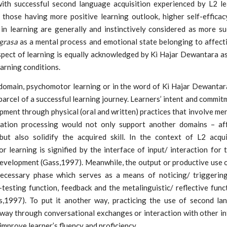
with successful second language acquisition experienced by L2 le
y, those having more positive learning outlook, higher self-effica
 in learning are generally and instinctively considered as more su
grasa
as a mental process and emotional state belonging to affect
spect of learning is equally acknowledged by Ki Hajar Dewantara as
earning conditions.
 domain, psychomotor learning or in the word of Ki Hajar Dewantar
 parcel of a successful learning journey. Learners’ intent and commit
opment through physical (oral and written) practices that involve men
ation processing would not only support another domains – af
 but also solidify the acquired skill. In the context of L2 acquis
 learning is signified by the interface of input/ interaction for 
evelopment (Gass,1997). Meanwhile, the output or productive use 
necessary phase which serves as a means of noticing/ triggering
testing function, feedback and the metalinguistic/ reflective func
,1997). To put it another way, practicing the use of second la
 way through conversational exchanges or interaction with other in
improve learner’s fluency and proficiency.