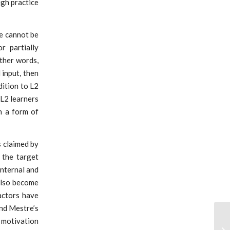
ugh practice
ne cannot be
r partially
other words,
input, then
dition to L2
 L2 learners
n a form of
s claimed by
 the target
internal and
also become
factors have
and Mestre’s
 motivation