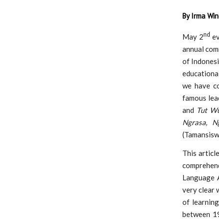
By Irma Win
nd
May 2
ev
annual com
of Indonesi
educationa
we have co
famous lead
and
Tut W
Ngrasa, Ng
(Tamansisw
This articl
comprehen
Language Ac
very clear 
of learnin
between 19