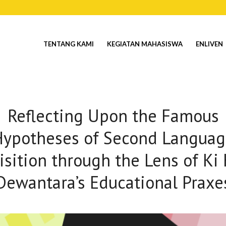
TENTANG KAMI
KEGIATAN MAHASISWA
ENLIVEN
Reflecting Upon the Famous
Hypotheses of Second Languag
isition through the Lens of Ki 
Dewantara’s Educational Praxe