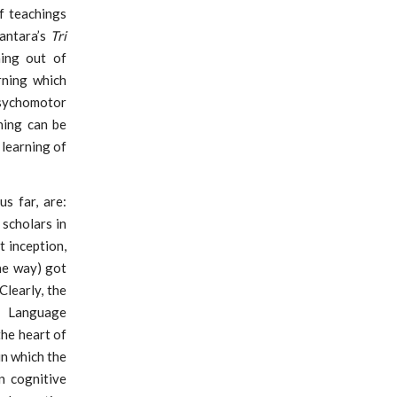
f teachings
wantara’s
Tri
ing out of
rning which
psychomotor
rning can be
 learning of
s far, are:
scholars in
t inception,
he way) got
Clearly, the
d Language
the heart of
in which the
n cognitive