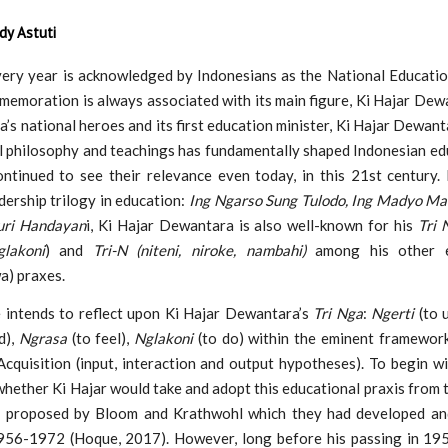
dy Astuti
ery year is acknowledged by Indonesians as the National Educatio
memoration is always associated with its main figure, Ki Hajar Dew
a’s national heroes and its first education minister, Ki Hajar Dewant
l philosophy and teachings has fundamentally shaped Indonesian ed
ntinued to see their relevance even today, in this 21st century. 
ership trilogy in education:
Ing Ngarso Sung Tulodo, Ing Madyo M
uri Handayan
i, Ki Hajar Dewantara is also well-known for his
Tri 
lakoni
) and
Tri-N (niteni, niroke, nambahi)
among his other e
a) praxes.
e intends to reflect upon Ki Hajar Dewantara’s
Tri Nga
:
Ngerti
(to 
d),
Ngrasa
(to feel),
Nglakoni
(to do) within the eminent framewor
quisition (input, interaction and output hypotheses). To begin wit
whether Ki Hajar would take and adopt this educational praxis from
g proposed by Bloom and Krathwohl which they had developed an
56-1972 (Hoque, 2017). However, long before his passing in 195