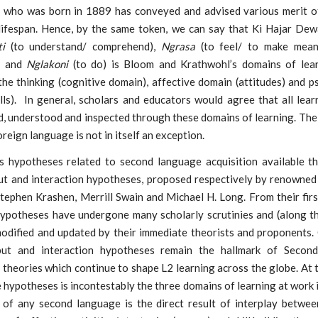
who was born in 1889 has conveyed and advised various merit o
 lifespan. Hence, by the same token, we can say that Ki Hajar De
i
(to understand/ comprehend),
Ngrasa
(to feel/ to make mean
) and
Nglakoni
(to do) is Bloom and Krathwohl’s domains of lea
the thinking (cognitive domain), affective domain (attitudes) and 
lls). In general, scholars and educators would agree that all lea
, understood and inspected through these domains of learning. The
reign language is not in itself an exception.
 hypotheses related to second language acquisition available thu
put and interaction hypotheses, proposed respectively by renowned 
Stephen Krashen, Merrill Swain and Michael H. Long. From their firs
hypotheses have undergone many scholarly scrutinies and (along t
modified and updated by their immediate theorists and proponents. 
tput and interaction hypotheses remain the hallmark of Secon
 theories which continue to shape L2 learning across the globe. At 
 hypotheses is incontestably the three domains of learning at work 
n of any second language is the direct result of interplay betwee