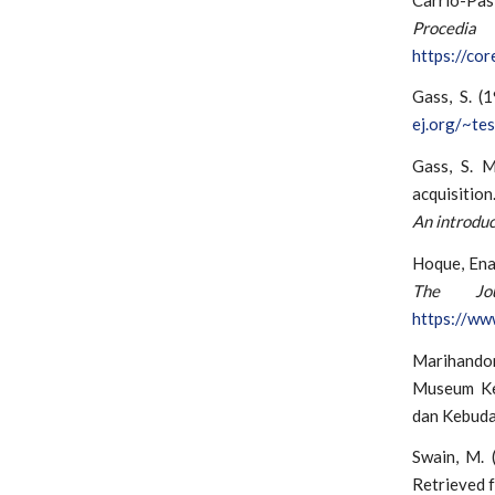
Proced
https://co
Gass, S. (
ej.org/~tes
Gass, S. M
acquisition
An introduc
Hoque, Ena
The Jo
https://ww
Marihandon
Museum Keb
dan Kebuda
Swain, M. (
Retrieved 