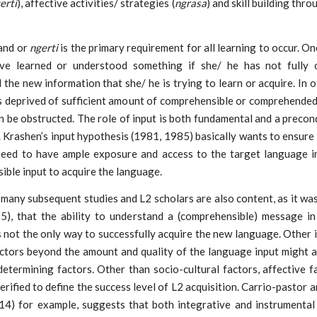
erti
), affective activities/ strategies (
ngrasa
) and skill building thro
and or
ngerti
is the primary requirement for all learning to occur. O
ve learned or understood something if she/ he has not fully o
the new information that she/ he is trying to learn or acquire. In 
s deprived of sufficient amount of comprehensible or comprehended 
n be obstructed. The role of input is both fundamental and a precon
. Krashen’s input hypothesis (1981, 1985) basically wants to ensure
need to have ample exposure and access to the target language i
ble input to acquire the language.
 many subsequent studies and L2 scholars are also content, as it wa
5), that the ability to understand a (comprehensible) message in
 not the only way to successfully acquire the new language. Other 
actors beyond the amount and quality of the language input might 
etermining factors. Other than socio-cultural factors, affective 
erified to define the success level of L2 acquisition. Carrio-pastor 
014) for example, suggests that both integrative and instrumental