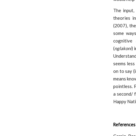
The input,
theories i
(2007), the
some ways.
cognitive 
(
nglakoni
) 
Understand
seems less
on to say (
means know
pointless.
a second/ 
Happy Nati
References
Carrio-Past