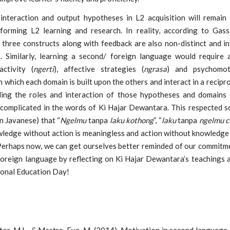
 interaction and output hypotheses in L2 acquisition will remain 
nforming L2 learning and research. In reality, according to Ga
 three constructs along with feedback are also non-distinct and in
 Similarly, learning a second/ foreign language would require 
activity (
ngerti
), affective strategies (
ngrasa
) and psychomo
in which each domain is built upon the others and interact in a recipr
ing the roles and interaction of those hypotheses and domains 
 complicated in the words of Ki Hajar Dewantara. This respected s
in Javanese) that “
Ngelmu
tanpa
laku kothong
”, “
laku
tanpa
ngelmu c
ledge without action is meaningless and action without knowledge 
 Perhaps now, we can get ourselves better reminded of our commitme
foreign language by reflecting on Ki Hajar Dewantara’s teachings 
onal Education Day!
or, M.L., & Mestre, Eva. M. (2014). Motivation in second language 