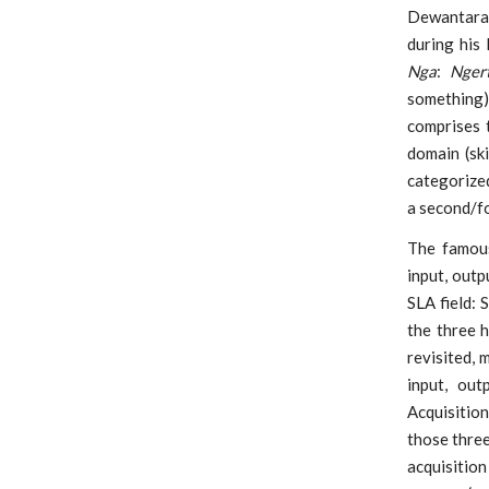
Dewantara 
during his
Nga
:
Ngert
something
comprises 
domain (ski
categorized
a second/fo
The famous
input, out
SLA field: 
the three 
revisited, 
input, ou
Acquisition
those three
acquisitio