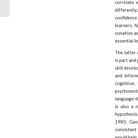
correlate 
Planning 2020
differentl
confidence
learners.
N
conative a
essential l
The latter
is part and
skill devel
and inform
cognitive,
psychomotor
language d
is also a 
hypothesis-
1985; Gass
consistent
would help 