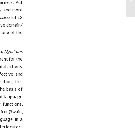
arners. Put
cy and more
ccessful L2
ive domain/
 one of the
a,
Nglakoni,
ment for the
tal activity
fective and
ition, this
the basis of
of language
 functions,
tion (Swain,
nguage in a
terlocutors