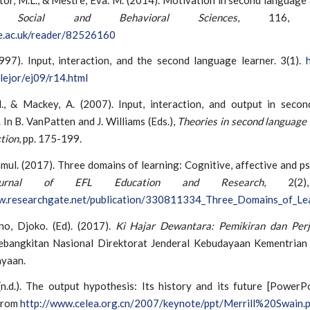
ia Social and Behavioral Sciences
, 116, 2
re.ac.uk/reader/82526160
1997). Input, interaction, and the second language learner. 3(1).
lejor/ej09/r14.html
., & Mackey, A. (2007). Input, interaction, and output in seco
. In B. VanPatten and J. Williams (Eds.),
Theories in second language 
tion
, pp. 175-199.
mul. (2017). Three domains of learning: Cognitive, affective and p
urnal of EFL Education and Research
, 2(2)
w.researchgate.net/publication/330811334_Three_Domains_of_Le
o, Djoko. (Ed). (2017).
Ki Hajar Dewantara: Pemikiran dan Per
angkitan Nasional Direktorat Jenderal Kebudayaan Kementrian
yaan.
n.d.). The output hypothesis: Its history and its future [PowerPo
from
http://www.celea.org.cn/2007/keynote/ppt/Merrill%20Swain.