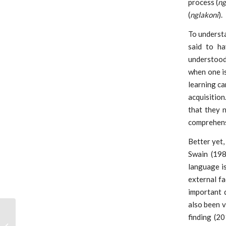
process (
ng
(
nglakoni
).
To underst
said to ha
understood 
when one i
learning ca
acquisition
that they 
comprehensi
Better yet,
Swain (198
language is
external f
important d
also been v
finding (2
Workshop on Career