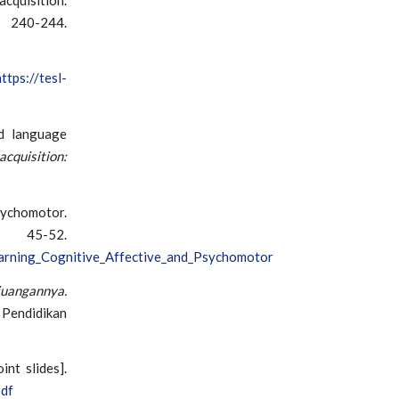
40-244.
https://tesl-
nd language
acquisition:
sychomotor.
, 45-52.
arning_Cognitive_Affective_and_Psychomotor
juangannya.
 Pendidikan
int slides].
pdf