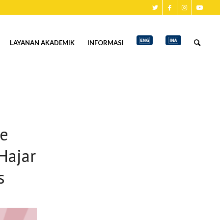
LAYANAN AKADEMIK
INFORMASI
e
Hajar
s