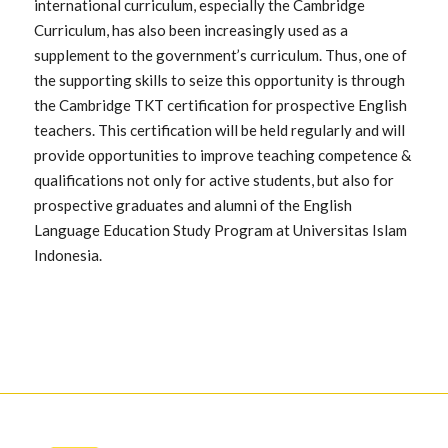
international curriculum, especially the Cambridge
Curriculum, has also been increasingly used as a
supplement to the government’s curriculum. Thus, one of
the supporting skills to seize this opportunity is through
the Cambridge TKT certification for prospective English
teachers. This certification will be held regularly and will
provide opportunities to improve teaching competence &
qualifications not only for active students, but also for
prospective graduates and alumni of the English
Language Education Study Program at Universitas Islam
Indonesia.