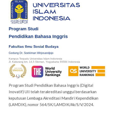
Program Studi
Pendidikan Bahasa Inggris
Fakultas Ilmu Sosial Budaya
Gedung Dr. Soekiman Wirjosandjojo
Kampus Terpadu Universitas Islam Indonesia
Jl. Kaliurang km. 14,5 Sleman, Yogyakarta 55584 Indonesia
Program Studi Pendidikan Bahasa Inggris (Digital
Inovatif) UII telah terakreditasi unggul berdasarkan
keputusan Lembaga Akreditasi Mandiri Kependidikan
(LAMDIK), nomor 564/SK/LAMDIK/Ak/S/V/2024.