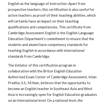
English as the language of instruction. Apart from
prospective teachers, this certification is also useful for
active teachers as proof of their teaching abilities, which
will certainly have an impact on their teaching
qualifications and competencies. This certificate from
Cambridge Assessment English is the English Language
Education Department’s commitment to ensure that the
students and alumni have competency standards for
teaching English in accordance with international
standards from Cambridge.
The initiator of this certification program in
collaboration with the Briton English Education
Authorized Exam Center of Cambridge Assessment, Intan
Pradita, S.S., M.Hum., believes that the opportunity to
become an English teacher in Southeast Asia and West
Asia is increasingly open for English Education graduates
on an international level. On a national level, the