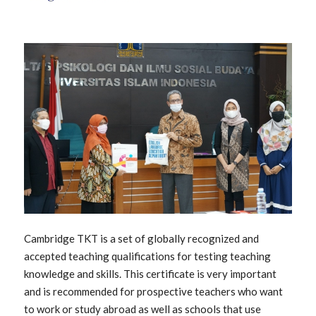
Cambridge TKT is a set of globally recognized and
accepted teaching qualifications for testing teaching
knowledge and skills. This certificate is very important
and is recommended for prospective teachers who want
to work or study abroad as well as schools that use