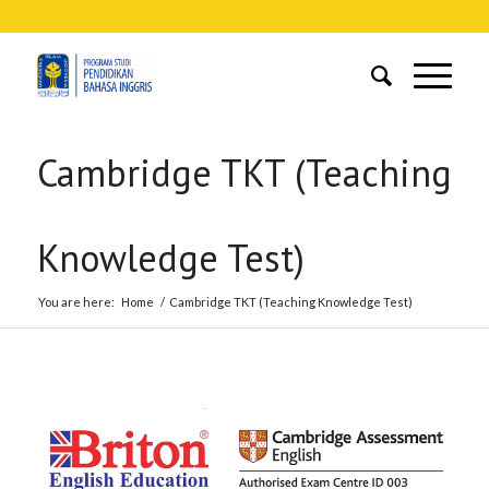
Cambridge TKT (Teaching
Knowledge Test)
You are here:
Home
/
Cambridge TKT (Teaching Knowledge Test)