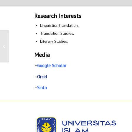
Research Interests
Linguistics Translation.
Translation Studies.
Literary Studies.
Puji Rahayu
Media
–
Google Scholar
–
Orcid
–
Sinta