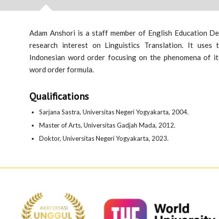
Adam Anshori is a staff member of English Education Dep
research interest on Linguistics Translation. It uses
Indonesian word order focusing on the phenomena of its
word order formula.
Qualifications
Sarjana Sastra, Universitas Negeri Yogyakarta, 2004.
Master of Arts, Universitas Gadjah Mada, 2012.
Doktor, Universitas Negeri Yogyakarta, 2023.