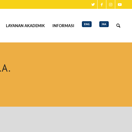
LAYANAN AKADEMIK
INFORMASI
.A.