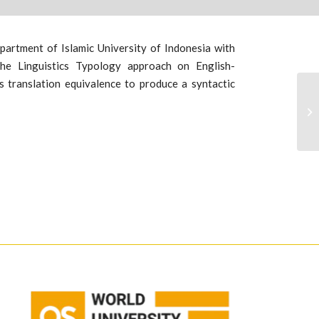
artment of Islamic University of Indonesia with
 the Linguistics Typology approach on English-
 translation equivalence to produce a syntactic
An