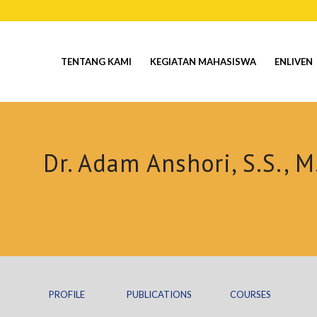
TENTANG KAMI
KEGIATAN MAHASISWA
ENLIVEN
Dr. Adam Anshori, S.S., M
PROFILE
PUBLICATIONS
COURSES